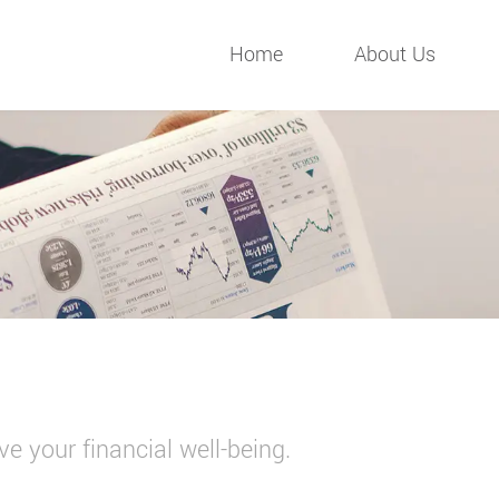
Home
About Us
e your financial well-being.