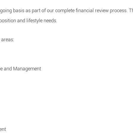
ongoing basis as part of our complete financial review process. 
position and lifestyle needs.
 areas:
ice and Management
ent