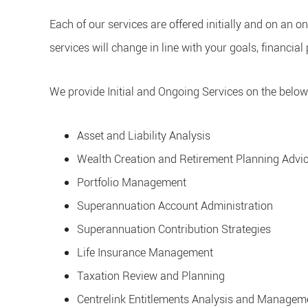
Each of our services are offered initially and on an 
services will change in line with your goals, financial 
We provide Initial and Ongoing Services on the below
Asset and Liability Analysis
Wealth Creation and Retirement Planning Adv
Portfolio Management
Superannuation Account Administration
Superannuation Contribution Strategies
Life Insurance Management
Taxation Review and Planning
Centrelink Entitlements Analysis and Managem