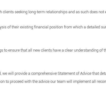
h clients seeking long-term relationships and as such does not e
lysis of their existing financial position from which a detailed 
gs to ensure that all new clients have a clear understanding of t
d, we will provide a comprehensive Statement of Advice that det
tion to proceed with the advice our team will implement all re