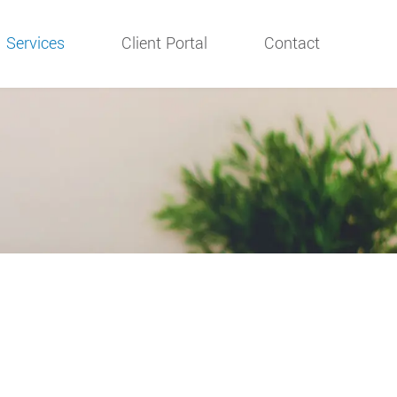
Services
Client Portal
Contact