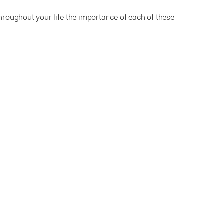
Throughout your life the importance of each of these