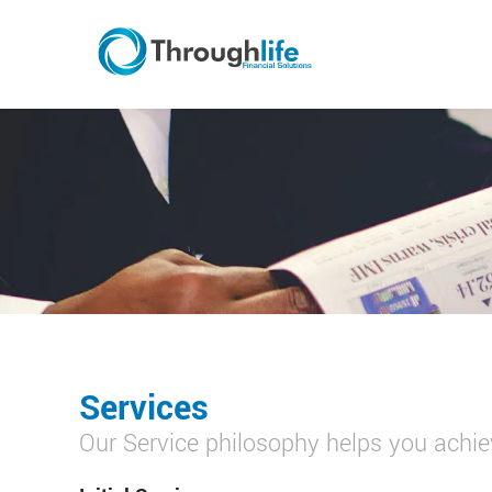
Services
Our Service philosophy helps you achiev