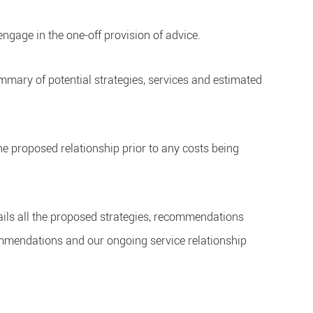
ngage in the one-off provision of advice.
summary of potential strategies, services and estimated
he proposed relationship prior to any costs being
ails all the proposed strategies, recommendations
commendations and our ongoing service relationship