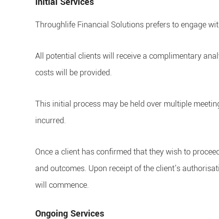
Initial Services
Throughlife Financial Solutions prefers to engage wit
All potential clients will receive a complimentary ana
costs will be provided.
This initial process may be held over multiple meetin
incurred.
Once a client has confirmed that they wish to procee
and outcomes. Upon receipt of the client's authorisa
will commence.
Ongoing Services